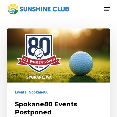
Skip
Menu
to
Close
main
Menu
content
Spokane80
Events
Postponed
Events
Spokane80
Spokane80 Events
Postponed