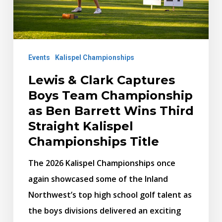
Championship
as
Ben
Events
Kalispel Championships
Barrett
Wins
Lewis & Clark Captures
Third
Boys Team Championship
Straight
as Ben Barrett Wins Third
Kalispel
Straight Kalispel
Championships
Championships Title
Title
The 2026 Kalispel Championships once
again showcased some of the Inland
Northwest’s top high school golf talent as
the boys divisions delivered an exciting