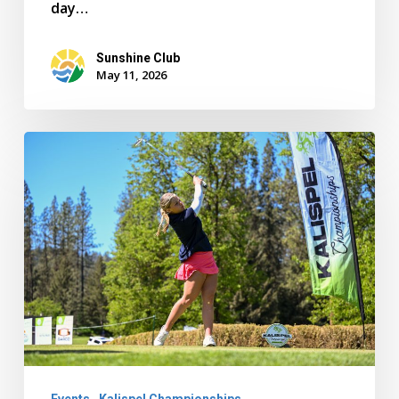
day…
Sunshine Club
May 11, 2026
Gonzaga
Prep
Wins
Girls
Team
Championship
as
Melia
Cerenzia
Events
Kalispel Championships