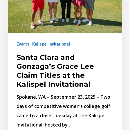
Lee
Claim
Titles
at
Events
Kalispel Invitational
the
Kalispel
Santa Clara and
Invitational
Gonzaga’s Grace Lee
Claim Titles at the
Kalispel Invitational
Spokane, WA – September 23, 2025 – Two
days of competitive women’s college golf
came to a close Tuesday at the Kalispel
Invitational, hosted by…