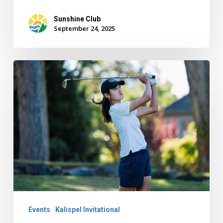
Sunshine Club
September 24, 2025
Kalispel
Invitational
Golf:
Santa
Clara,
Grace
Lee
Stand
Out
Events
Kalispel Invitational