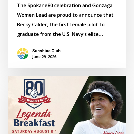
The Spokane80 celebration and Gonzaga
Women Lead are proud to announce that
Becky Calder, the first female pilot to
graduate from the U.S. Navy’s elite…
Sunshine Club
June 29, 2026
Legends
Breakfast
to
Feature
Golf
Icons