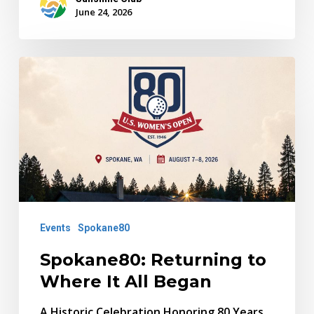
June 24, 2026
Spokane80:
Returning
to
Where
It
All
Began
Events
Spokane80
Spokane80: Returning to
Where It All Began
A Historic Celebration Honoring 80 Years