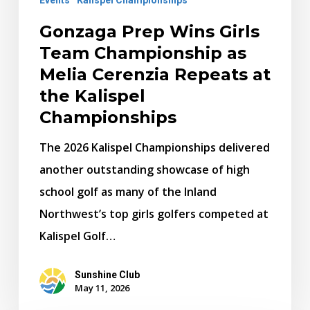
Repeats
at
Gonzaga Prep Wins Girls
the
Team Championship as
Kalispel
Melia Cerenzia Repeats at
Championships
the Kalispel
Championships
The 2026 Kalispel Championships delivered
another outstanding showcase of high
school golf as many of the Inland
Northwest’s top girls golfers competed at
Kalispel Golf…
Sunshine Club
May 11, 2026