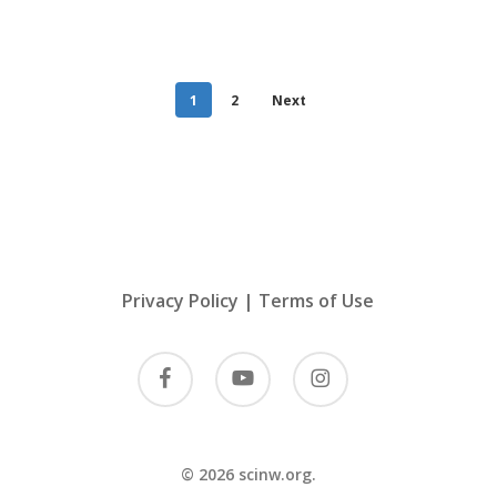
1
2
Next
Privacy Policy
|
Terms of Use
facebook
youtube
instagram
© 2026 scinw.org.