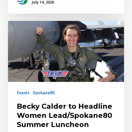
July 14, 2026
Becky
Calder
to
Headline
Women
Lead/Spokane80
Summer
Luncheon
Events
Spokane80
Becky Calder to Headline
Women Lead/Spokane80
Summer Luncheon