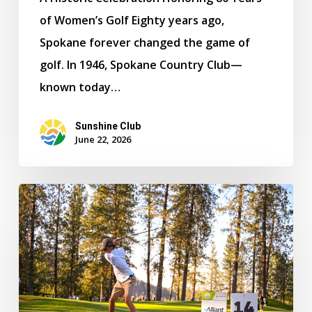
of Women’s Golf Eighty years ago,
Spokane forever changed the game of
golf. In 1946, Spokane Country Club—
known today…
Sunshine Club
June 22, 2026
Lewis
&
Clark
Captures
Boys
Team