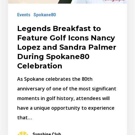
Nancy
Lopez
Events
Spokane80
and
Legends Breakfast to
Sandra
Feature Golf Icons Nancy
Palmer
Lopez and Sandra Palmer
During
During Spokane80
Spokane80
Celebration
Celebration
As Spokane celebrates the 80th
anniversary of one of the most significant
moments in golf history, attendees will
have a unique opportunity to experience
that…
Sunshine Club