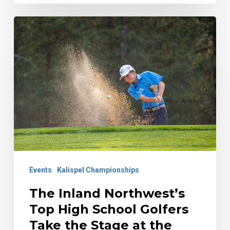
The
Inland
Northwest’s
Top
High
School
Golfers
Take
the
Events
Kalispel Championships
Stage
at
The Inland Northwest’s
the
Top High School Golfers
Kalispel
Take the Stage at the