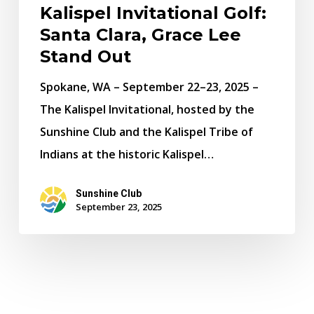
Kalispel Invitational Golf:
Santa Clara, Grace Lee
Stand Out
Spokane, WA – September 22–23, 2025 –
The Kalispel Invitational, hosted by the
Sunshine Club and the Kalispel Tribe of
Indians at the historic Kalispel…
Sunshine Club
September 23, 2025