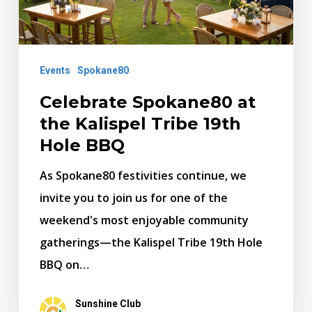
Tribe
19th
Hole
Events
Spokane80
BBQ
Celebrate Spokane80 at
the Kalispel Tribe 19th
Hole BBQ
As Spokane80 festivities continue, we
invite you to join us for one of the
weekend's most enjoyable community
gatherings—the Kalispel Tribe 19th Hole
BBQ on…
Sunshine Club