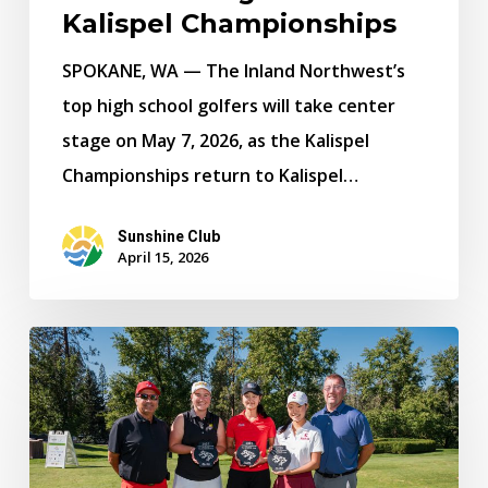
Championships
Kalispel Championships
SPOKANE, WA — The Inland Northwest’s
top high school golfers will take center
stage on May 7, 2026, as the Kalispel
Championships return to Kalispel…
Sunshine Club
April 15, 2026
Santa
Clara
and
Gonzaga’s
Grace