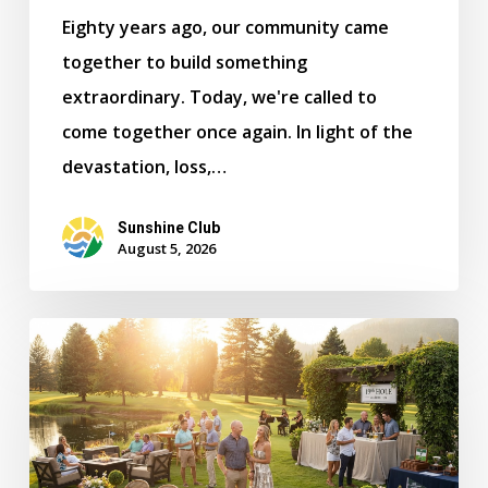
Eighty years ago, our community came
together to build something
extraordinary. Today, we're called to
come together once again. In light of the
devastation, loss,…
Sunshine Club
August 5, 2026
Celebrate
Spokane80
at
the
Kalispel